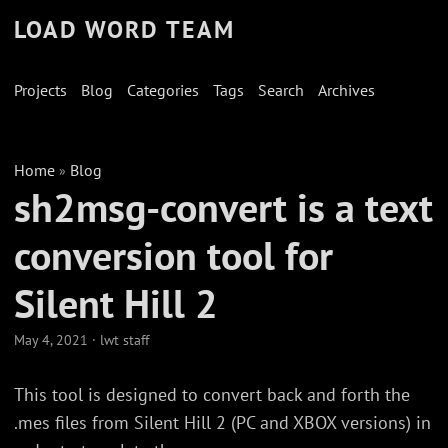
LOAD WORD TEAM
Projects
Blog
Categories
Tags
Search
Archives
Home
Blog
»
sh2msg-convert is a text
conversion tool for
Silent Hill 2
May 4, 2021
·
lwt staff
This tool is designed to convert back and forth the
.mes files from Silent Hill 2 (PC and XBOX versions) in