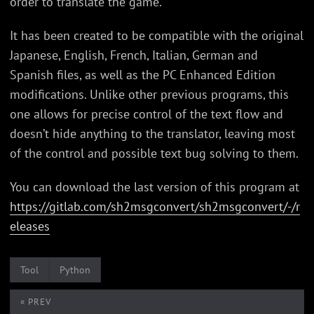
order to translate the game.
It has been created to be compatible with the original
Japanese, English, French, Italian, German and
Spanish files, as well as the PC Enhanced Edition
modifications. Unlike other previous programs, this
one allows for precise control of the text flow and
doesn’t hide anything to the translator, leaving most
of the control and possible text bug solving to them.
You can download the last version of this program at
https://gitlab.com/sh2msgconvert/sh2msgconvert/-/r
eleases
Tool
Python
« PREV