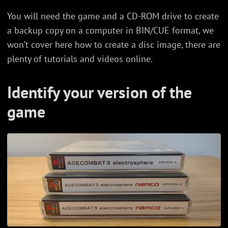
You will need the game and a CD-ROM drive to create
a backup copy on a computer in BIN/CUE format, we
won’t cover here how to create a disc image, there are
plenty of tutorials and videos online.
Identify your version of the
game