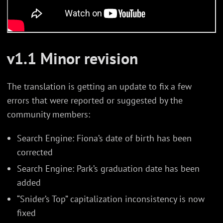
v1.1 Minor revision
The translation is getting an update to fix a few
errors that were reported or suggested by the
community members:
Search Engine: Fiona’s date of birth has been
corrected
Search Engine: Park’s graduation date has been
added
“Snider’s Top” capitalization inconsistency is now
fixed