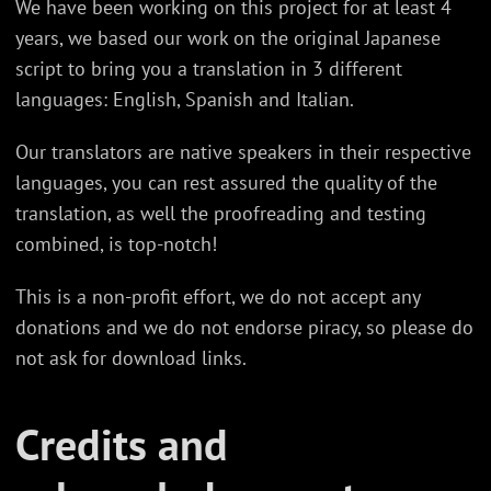
We have been working on this project for at least 4
years, we based our work on the original Japanese
script to bring you a translation in 3 different
languages: English, Spanish and Italian.
Our translators are native speakers in their respective
languages, you can rest assured the quality of the
translation, as well the proofreading and testing
combined, is top-notch!
This is a non-profit effort, we do not accept any
donations and we do not endorse piracy, so please do
not ask for download links.
Credits and