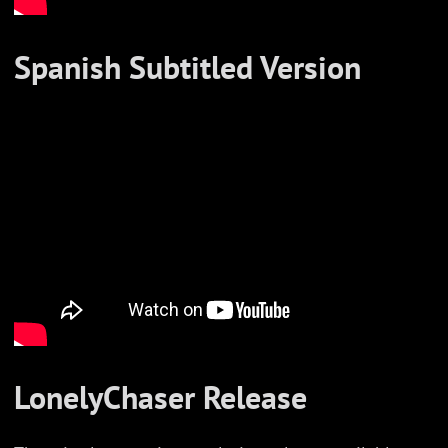
Spanish Subtitled Version
LonelyChaser Release