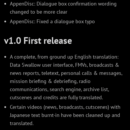
AppenDisc: Dialogue box confirmation wording
changed to be more clear
AppenDisc: Fixed a dialogue box typo
v1.0 First release
A complete, from ground up English translation:
Data Swallow user interface, FMVs, broadcasts &
news reports, teletext, personal calls & messages,
mission briefing & debriefing, radio
communications, search engine, archive list,
cutscenes and credits are fully translated.
Certain videos (news, broadcasts, cutscenes) with
Japanese text burnt-in have been cleaned up and
translated.