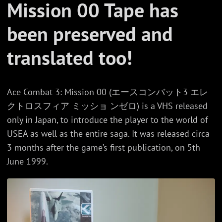
Mission 00 Tape has
been preserved and
translated too!
Ace Combat 3: Mission 00 (エースコンバット3 エレ
クトロスフィア ミッショ ンゼロ) is a VHS released
only in Japan, to introduce the player to the world of
USEA as well as the entire saga. It was released circa
3 months after the game’s first publication, on 5th
June 1999.