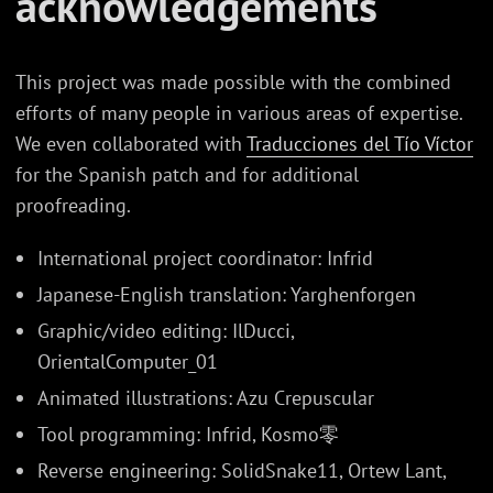
acknowledgements
This project was made possible with the combined
efforts of many people in various areas of expertise.
We even collaborated with
Traducciones del Tío Víctor
for the Spanish patch and for additional
proofreading.
International project coordinator: Infrid
Japanese-English translation: Yarghenforgen
Graphic/video editing: IlDucci,
OrientalComputer_01
Animated illustrations: Azu Crepuscular
Tool programming: Infrid, Kosmo零
Reverse engineering: SolidSnake11, Ortew Lant,