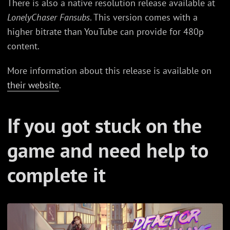
There is also a native resolution release available at
LonelyChaser Fansubs
. This version comes with a
higher bitrate than YouTube can provide for 480p
content.
More information about this release is available on
their website
.
If you got stuck on the
game and need help to
complete it