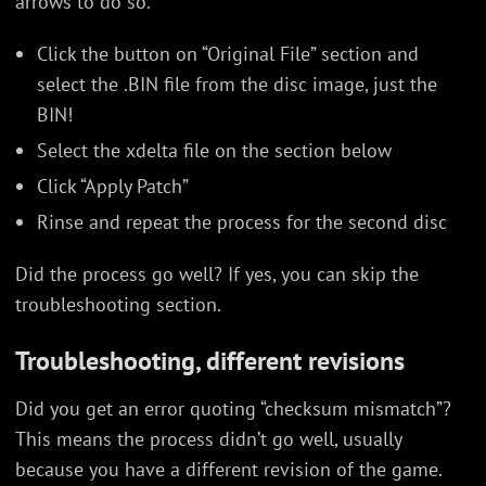
arrows to do so.
Click the button on “Original File” section and
select the .BIN file from the disc image, just the
BIN!
Select the xdelta file on the section below
Click “Apply Patch”
Rinse and repeat the process for the second disc
Did the process go well? If yes, you can skip the
troubleshooting section.
Troubleshooting, different revisions
Did you get an error quoting “checksum mismatch”?
This means the process didn’t go well, usually
because you have a different revision of the game.