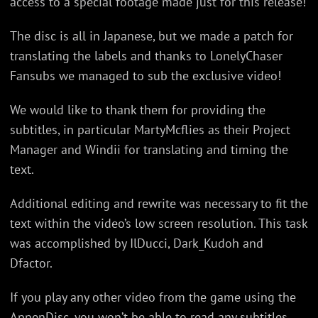
access to a special footage made just for this release!
The disc is all in Japanese, but we made a patch for
translating the labels and thanks to LonelyChaser
Fansubs we managed to sub the exclusive video!
We would like to thank them for providing the
subtitles, in particular MartyMcflies as their Project
Manager and Windii for translating and timing the
text.
Additional editing and rewrite was necessary to fit the
text within the video’s low screen resolution. This task
was accomplished by IlDucci, Dark_Kudoh and
Dfactor.
If you play any other video from the game using the
AppenDisc, you won’t be able to read any subtitles.