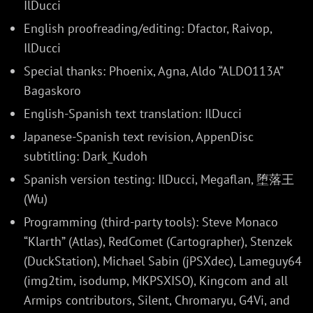
IlDucci
English proofreading/editing: Dfactor, Raivop,
IlDucci
Special thanks: Phoenix, Agna, Aldo “ALDO113A”
Bagaskoro
English-Spanish text translation: IlDucci
Japanese-Spanish text revision, AppenDisc
subtitling: Dark_Kudoh
Spanish version testing: IlDucci, Megaflan, 堕落王
(Wu)
Programming (third-party tools): Steve Monaco
“Klarth” (Atlas), RedComet (Cartographer), Stenzek
(DuckStation), Michael Sabin (jPSXdec), Lameguy64
(img2tim, isodump, MKPSXISO), Kingcom and all
Armips contributors, Silent, Chromaryu, G4Vi, and