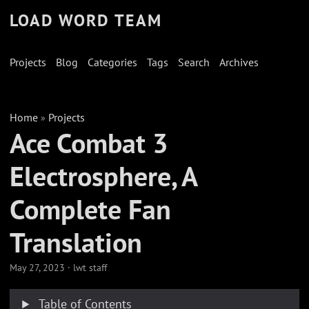
LOAD WORD TEAM
Projects
Blog
Categories
Tags
Search
Archives
Home
Projects
»
Ace Combat 3
Electrosphere, A
Complete Fan
Translation
May 27, 2023
·
lwt staff
Table of Contents