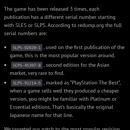
The game has been released 3 times, each
publication has a different serial number starting
with SLES or SLPS. According to redump.org the full
serial numbers are:
, used on the first publication of the
SLPS-02020~1
game, this is the most popular version around.
, second edition for the Asian
SCPS-45397~8
market, very rare to find.
, marked as “PlayStation The Best”,
SLPS-91214~5
when a game sells well they produced a cheaper
version, you might be familiar with Platinum or
Essential editions. That’s basically the original
Japanese name for that line.
We targeted our patch to the most popular revision,