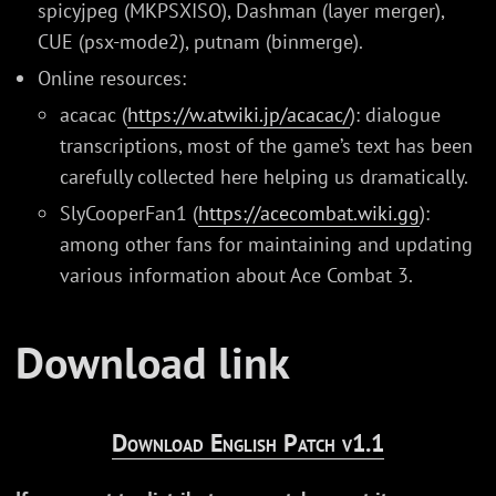
spicyjpeg (MKPSXISO), Dashman (layer merger),
CUE (psx-mode2), putnam (binmerge).
Online resources:
acacac (
https://w.atwiki.jp/acacac/
): dialogue
transcriptions, most of the game’s text has been
carefully collected here helping us dramatically.
SlyCooperFan1 (
https://acecombat.wiki.gg
):
among other fans for maintaining and updating
various information about Ace Combat 3.
Download link
Download English Patch v1.1