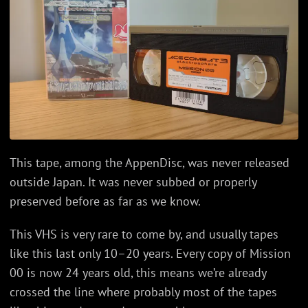
This tape, among the AppenDisc, was never released
outside Japan. It was never subbed or properly
preserved before as far as we know.
This VHS is very rare to come by, and usually tapes
like this last only 10–20 years. Every copy of Mission
00 is now 24 years old, this means we’re already
crossed the line where probably most of the tapes