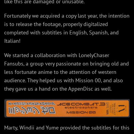
like this are damaged or unusable.
Fortunately we acquired a copy last year, the intention
is to release the footage, properly digitalized
completed with subtitles in English, Spanish, and
Italian!
We started a collaboration with LonelyChaser
Fansubs, a group very passionate on bringing old and
less fortunate anime to the attention of western
audience. They helped us with Mission 00, and also
they gave us a hand on the AppenDisc as well.
Marty, Windii and Yume provided the subtitles for this