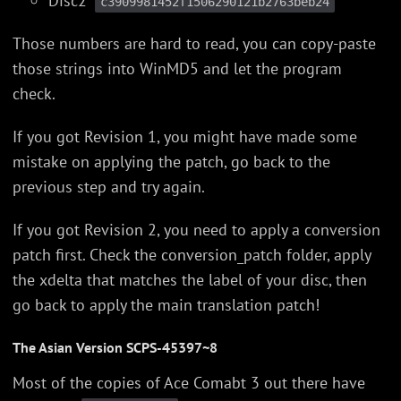
Disc2
c3909981452f1506290121b2763beb24
Those numbers are hard to read, you can copy-paste
those strings into WinMD5 and let the program
check.
If you got Revision 1, you might have made some
mistake on applying the patch, go back to the
previous step and try again.
If you got Revision 2, you need to apply a conversion
patch first. Check the conversion_patch folder, apply
the xdelta that matches the label of your disc, then
go back to apply the main translation patch!
The Asian Version SCPS-45397~8
Most of the copies of Ace Comabt 3 out there have