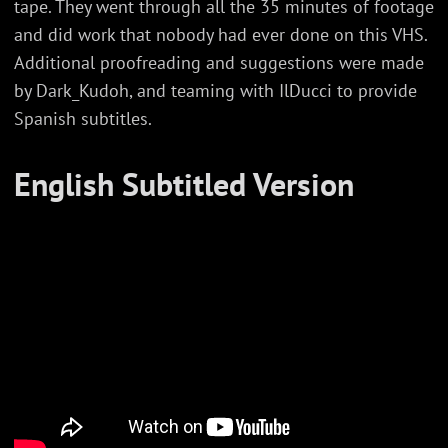
tape. They went through all the 35 minutes of footage
and did work that nobody had ever done on this VHS.
Additional proofreading and suggestions were made
by Dark_Kudoh, and teaming with IlDucci to provide
Spanish subtitles.
English Subtitled Version