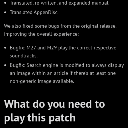
Translated, re-written, and expanded manual.
Translated AppenDisc.
We also fixed some bugs from the original release,
improving the overall experience:
Bugfix: M27 and M29 play the correct respective
soundtracks.
Bugfix: Search engine is modified to always display
an image within an article if there’s at least one
non-generic image available.
What do you need to
play this patch