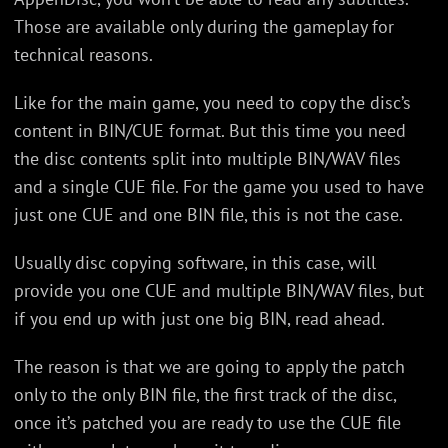
Those are available only during the gameplay for
technical reasons.
Like for the main game, you need to copy the disc’s
content in BIN/CUE format. But this time you need
the disc contents split into multiple BIN/WAV files
and a single CUE file. For the game you used to have
just one CUE and one BIN file, this is not the case.
Usually disc copying software, in this case, will
provide you one CUE and multiple BIN/WAV files, but
if you end up with just one big BIN, read ahead.
The reason is that we are going to apply the patch
only to the only BIN file, the first track of the disc,
once it’s patched you are ready to use the CUE file