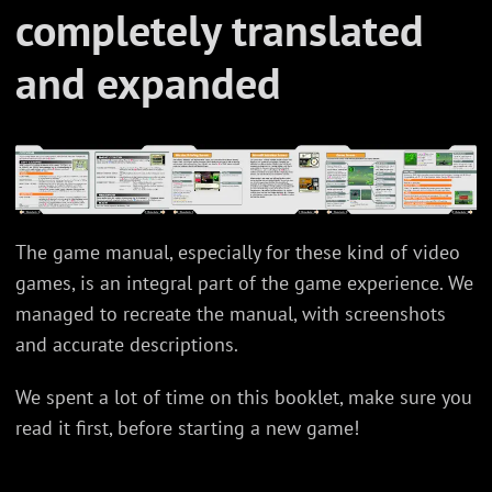
completely translated
and expanded
The game manual, especially for these kind of video
games, is an integral part of the game experience. We
managed to recreate the manual, with screenshots
and accurate descriptions.
We spent a lot of time on this booklet, make sure you
read it first, before starting a new game!