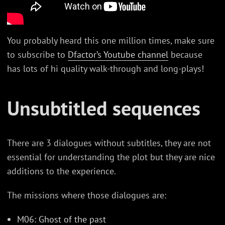
You probably heard this one million times, make sure
to subscribe to
Dfactor’s Youtube channel
because
has lots of hi quality walk-through and long-plays!
Unsubtitled sequences
There are 3 dialogues without subtitles, they are not
essential for understanding the plot but they are nice
additions to the experience.
The missions where those dialogues are:
M06: Ghost of the past