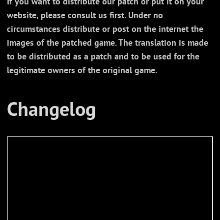
If you want to distribute our patch or put it on your
website, please consult us first. Under no
circumstances distribute or post on the internet the
images of the patched game. The translation is made
to be distributed as a patch and to be used for the
legitimate owners of the original game.
Changelog