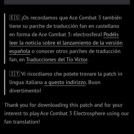
🇪🇸 ¡Os recordamos que Ace Combat 3 también
tiene su parche de traducción fan en castellano
en forma de Ace Combat 3: electrosfera!
Podéis
leer la noticia sobre el lanzamiento de la versión
española
o conocer otros parches de traducción
fan, en
Traducciones del Tío Víctor
.
🇮🇹 Vi ricordiamo che potete trovare la patch in
lingua italiana
a questo indirizzo
. Buon
divertimento!
Thank you for downloading this patch and for your
interest to play Ace Combat 3 Electrosphere using our
fan translation!