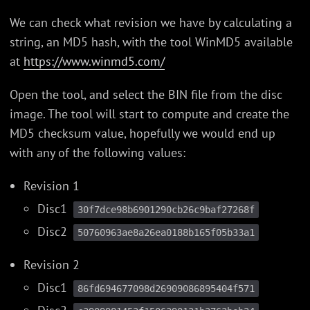
We can check what revision we have by calculating a
string, an MD5 hash, with the tool WinMD5 available
at
https://www.winmd5.com/
Open the tool, and select the BIN file from the disc
image. The tool will start to compute and create the
MD5 checksum value, hopefully we would end up
with any of the following values:
Revision 1
Disc1
30f7dce98b6901290cb26c9baf27268f
Disc2
50760963ae8a26ea0188b165f05b33a1
Revision 2
Disc1
86fd694677098d26909086895404f571