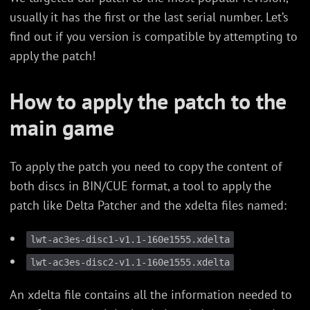
usually it has the first or the last serial number. Let’s
find out if you version is compatible by attempting to
apply the patch!
How to apply the patch to the
main game
To apply the patch you need to copy the content of
both discs in BIN/CUE format, a tool to apply the
patch like Delta Patcher and the xdelta files named:
lwt-ac3es-disc1-v1.1-160e1555.xdelta
lwt-ac3es-disc2-v1.1-160e1555.xdelta
An xdelta file contains all the information needed to