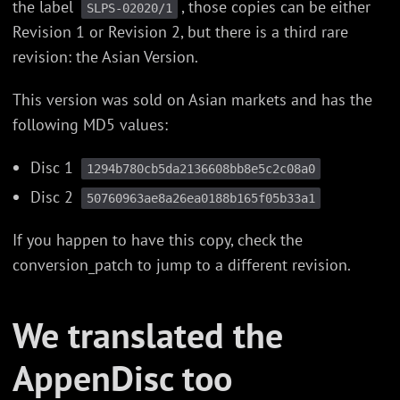
the label
, those copies can be either
SLPS-02020/1
Revision 1 or Revision 2, but there is a third rare
revision: the Asian Version.
This version was sold on Asian markets and has the
following MD5 values:
Disc 1
1294b780cb5da2136608bb8e5c2c08a0
Disc 2
50760963ae8a26ea0188b165f05b33a1
If you happen to have this copy, check the
conversion_patch to jump to a different revision.
We translated the
AppenDisc too