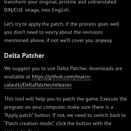
transform your original, pristine and untranslated
BIN/CUE image, into English.
Let’s try to apply the patch, if the process goes well
you don’t need to worry about the revisions
mentioned above, if not we’ll cover you anyway.
Delta Patcher
We suggest you to use Delta Patcher, downloads are
available at
https://github.com/marco-
calautti/DeltaPatcher/releases
This tool will help you to patch the game. Execute the
program on your computer, make sure there is a
“Apply patch” button. If not, we need to switch back to
“Patch creation mode”, click the button with the