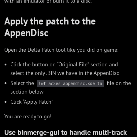
with an emulator or burn it to a disc.
Apply the patch to the
AppenDisc
Open the Delta Patch tool like you did on game:
Click the button on “Original File” section and
select the only .BIN we have in the AppenDisc
Select the
file on the
lwt-ac3es-appendisc.xdelta
section below
Click “Apply Patch”
You are ready to go!
Use binmerge-gui to handle multi-track