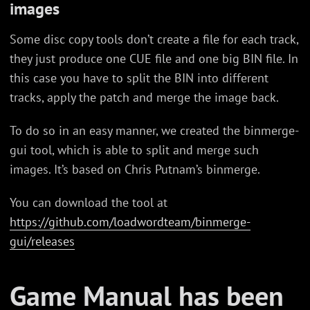
images
Some disc copy tools don’t create a file for each track,
they just produce one CUE file and one big BIN file. In
this case you have to split the BIN into different
tracks, apply the patch and merge the image back.
To do so in an easy manner, we created the binmerge-
gui tool, which is able to split and merge such
images. It’s based on Chris Putnam’s binmerge.
You can download the tool at
https://github.com/loadwordteam/binmerge-
gui/releases
Game Manual has been