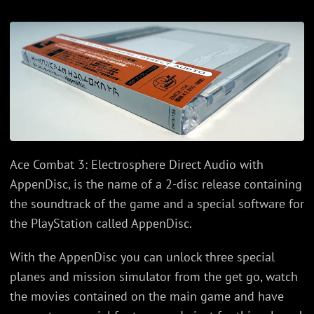
Ace Combat 3: Electrosphere Direct Audio with
AppenDisc, is the name of a 2-disc release containing
the soundtrack of the game and a special software for
the PlayStation called AppenDisc.
With the AppenDisc you can unlock three special
planes and mission simulator from the get go, watch
the movies contained on the main game and have