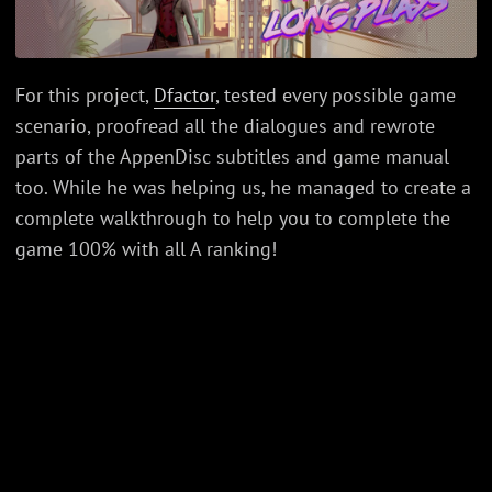
For this project,
Dfactor
, tested every possible game
scenario, proofread all the dialogues and rewrote
parts of the AppenDisc subtitles and game manual
too. While he was helping us, he managed to create a
complete walkthrough to help you to complete the
game 100% with all A ranking!